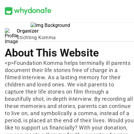
Organizer
Stichting Komma
About This Website
<p>Foundation Komma helps terminally ill parents
document their life stories free of charge in a
filmed interview. As a lasting memory for their
children and loved ones. We visit parents to
capture their life stories on film through a
beautifully shot, in-depth interview. By recording all
these memories and stories, parents can continue
to live on, and symbolically a comma, instead of a
period, is placed at the end of their lives. Would you
like to support us financially? With your donation,