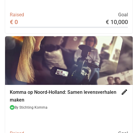
Raised
Goal
€ 0
€ 10,000
edit
Komma op Noord-Holland: Samen levensverhalen
maken
By
Stichting Komma