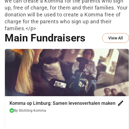
we can create a Komma for the parents who sign
up, free of charge, for them and their families. Your
donation will be used to create a Komma free of
charge for the parents who sign up and their
families.</p>
Main Fundraisers
View All
edit
Komma op Limburg: Samen levensverhalen maken
By
Stichting Komma