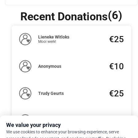
(6)
Recent Donations
€25
Lieneke Witloks
Mooi werk!
€10
Anonymous
€25
Trudy Geurts
€50
Nannette Zwiers
We value your privacy
We use cookies to enhance your browsing experience, serve