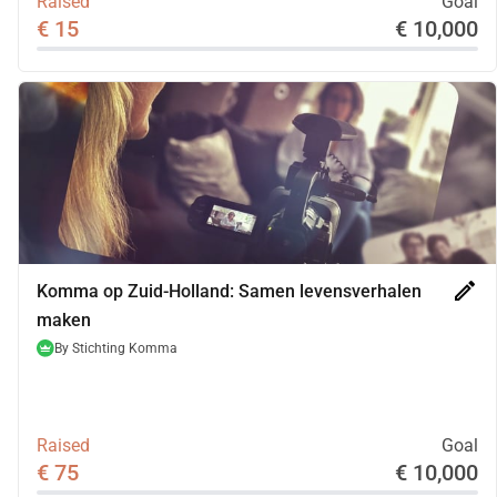
Raised
Goal
€ 15
€ 10,000
edit
Komma op Zuid-Holland: Samen levensverhalen
maken
By
Stichting Komma
Raised
Goal
€ 75
€ 10,000